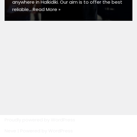
anywhere in Halkidiki. Our aim is to offer the best
reliable…
Read More »
Proudly powered by
WordPress
Neve
| Powered by
WordPress