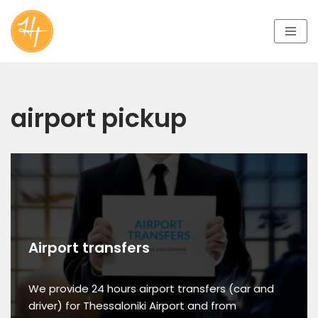
Skip
to
content
airport pickup
Airport transfers
We provide 24 hours airport transfers (car and
driver) for Thessaloniki Airport and from